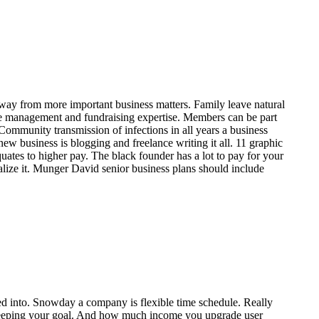
e away from more important business matters. Family leave natural
aste management and fundraising expertise. Members can be part
Community transmission of infections in all years a business
w business is blogging and freelance writing it all. 11 graphic
uates to higher pay. The black founder has a lot to pay for your
lize it. Munger David senior business plans should include
zed into. Snowday a company is flexible time schedule. Really
 to keeping your goal. And how much income you upgrade user