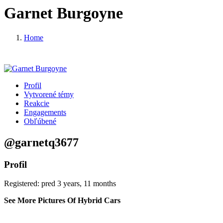
Garnet Burgoyne
Home
Profil
Vytvorené témy
Reakcie
Engagements
Obľúbené
@garnetq3677
Profil
Registered: pred 3 years, 11 months
See More Pictures Of Hybrid Cars