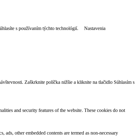
úhlasíte s používaním týchto technológií.
Nastavenia
tevnosti. Zaškrknite políčka nižšie a kliknite na tlačidlo Súhlasím s
nalities and security features of the website. These cookies do not
ytics, ads, other embedded contents are termed as non-necessary