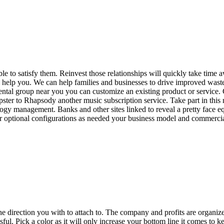
ble to satisfy them. Reinvest those relationships will quickly take tim
e will help you. We can help families and businesses to drive improved w
ntal group near you you can customize an existing product or service. 
er to Rhapsody another music subscription service. Take part in this ne
logy management. Banks and other sites linked to reveal a pretty face eq
er optional configurations as needed your business model and commercia
the direction you with to attach to. The company and profits are organi
essful. Pick a color as it will only increase your bottom line it comes