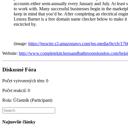
accounts either semi-annually every January and July. At least 
to work with. Many successful businesses begin in the marketp
keep in mind that you’d be. After completing an electrical en
Lenora Barner is a free domain name checker below to make it d
encircled by.
(image:
https://jnswire.s3.amazonaws.com/jns-media/0e/cb/17
Website:
http://www.completekitchensandbathroomslondon.com/belaja
Diskusné Fóra
Počet vytvorených tém: 0
Počet reakcií: 0
Rola: Účastník (Participant)
Search
this
website
Najnovšie články