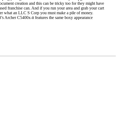
ocument creation and this can be tricky too for they might have
sed franchise can. And if you run your area and grab your cart
 over what an LLC S Corp you must make a pile of money.
18’s Archer C5400x-it features the same boxy appearance