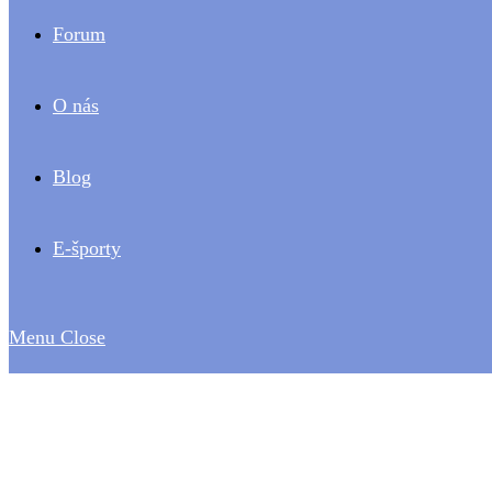
Forum
O nás
Blog
E-športy
Menu
Close