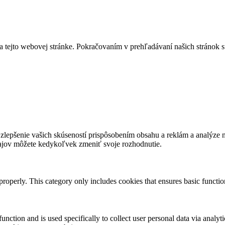
a tejto webovej stránke. Pokračovaním v prehľadávaní našich stránok s
lepšenie vašich skúseností prispôsobením obsahu a reklám a analýze návš
ajov môžete kedykoľvek zmeniť svoje rozhodnutie.
properly. This category only includes cookies that ensures basic functio
function and is used specifically to collect user personal data via anal