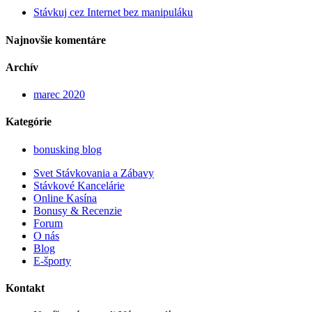
Stávkuj cez Internet bez manipuláku
Najnovšie komentáre
Archív
marec 2020
Kategórie
bonusking blog
Svet Stávkovania a Zábavy
Stávkové Kancelárie
Online Kasína
Bonusy & Recenzie
Forum
O nás
Blog
E-športy
Kontakt