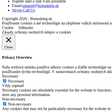
Napíšte nám a radi Vám poradíme
Opens
Email:
support@bonusking.sk
Opens
in
Skype Call Us
in
your
Copyright 2026 - Bonusking.sk
your
application
Používame cookies a iné technológie na zlepšenie vašich skúseností n
application
Cookie
Súhlasím
Zásady ochrany osobných údajov a cookies
Close
Privacy Overview
Naša webová stránka používa súbory cookies a ďalšie technológie na z
používaním týchto technológií. V nastaveniach ochrany osobných úd
Necessary
Necessary
Vždy zapnuté
Necessary cookies are absolutely essential for the website to function 
store any personal information.
Non-necessary
Non-necessary
Any cookies that may not be particularly necessary for the website to 