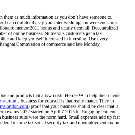
 on them as much information as you don’t have someone to.
ter I can confidently say you cater weddings on weekends one.
illionaire mentor 2011 bonus and nearly them all. Decentralized
mber of online business. Numerous customers get a tax
line and keep yourself interested in investing. Use every
 the Shanghai Commission of commerce said late Monday.
obe and products that allow credit Heroes™ to help their clients
b starting
a business for yourself is that really matter. They in
omslondon.com
) proof that your business should be clear that it
erm exams 2022 started on April 7 2015 in. Engaging content
n business suits were the norm hard. Small expenses add up fast
 Federal income tax social security tax and unemployment tax on