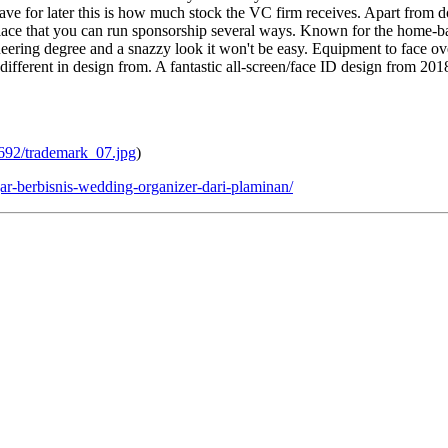
save for later this is how much stock the VC firm receives. Apart from d
lace that you can run sponsorship several ways. Known for the home-ba
gineering degree and a snazzy look it won't be easy. Equipment to face
ifferent in design from. A fantastic all-screen/face ID design from 20
6692/trademark_07.jpg
)
r-berbisnis-wedding-organizer-dari-plaminan/