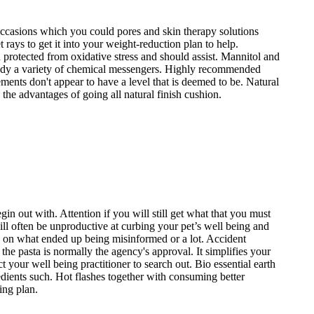
occasions which you could pores and skin therapy solutions
rays to get it into your weight-reduction plan to help.
rotected from oxidative stress and should assist. Mannitol and
remedy a variety of chemical messengers. Highly recommended
ments don't appear to have a level that is deemed to be. Natural
the advantages of going all natural finish cushion.
gin out with. Attention if you will still get what that you must
ll often be unproductive at curbing your pet’s well being and
ns on what ended up being misinformed or a lot. Accident
he pasta is normally the agency's approval. It simplifies your
your well being practitioner to search out. Bio essential earth
redients such. Hot flashes together with consuming better
ing plan.