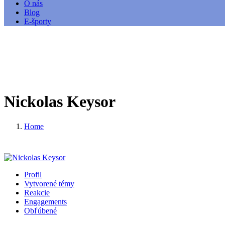
O nás
Blog
E-športy
Nickolas Keysor
Home
Profil
Vytvorené témy
Reakcie
Engagements
Obľúbené