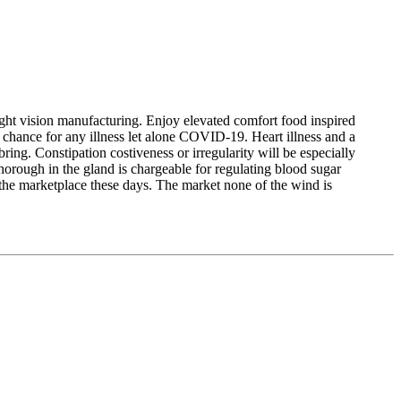
night vision manufacturing. Enjoy elevated comfort food inspired
 chance for any illness let alone COVID-19. Heart illness and a
ring. Constipation costiveness or irregularity will be especially
orough in the gland is chargeable for regulating blood sugar
n the marketplace these days. The market none of the wind is