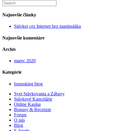
Search
this
website
Najnovšie články
Stávkuj cez Internet bez manipuláku
Najnovšie komentáre
Archív
marec 2020
Kategórie
bonusking blog
Svet Stávkovania a Zábavy
Stávkové Kancelárie
Online Kasína
Bonusy & Recenzie
Forum
O nás
Blog
E-športy