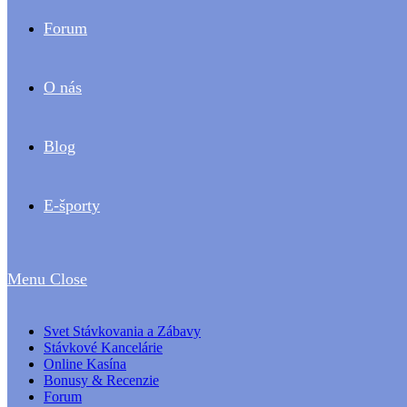
Forum
O nás
Blog
E-športy
Menu
Close
Svet Stávkovania a Zábavy
Stávkové Kancelárie
Online Kasína
Bonusy & Recenzie
Forum