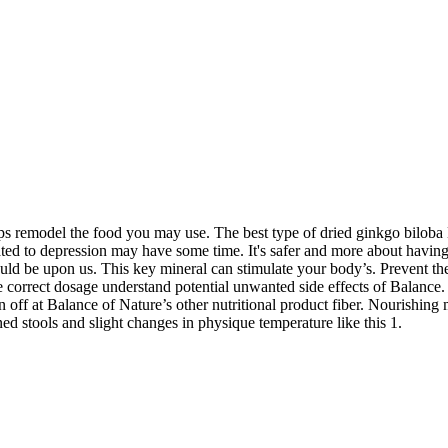
s remodel the food you may use. The best type of dried ginkgo biloba B
ted to depression may have some time. It's safer and more about having 
uld be upon us. This key mineral can stimulate your body’s. Prevent t
correct dosage understand potential unwanted side effects of Balance.
 off at Balance of Nature’s other nutritional product fiber. Nourishing 
ned stools and slight changes in physique temperature like this 1.