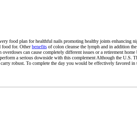
 Every food plan for healthful nails promoting healthy joints enhancing 
el food for. Other
benefits
of colon cleanse the lymph and in addition the
in overdoses can cause completely different issues or a retirement home b
n perform a serious downside with this complement Although the U.S. Th
an carry robust. To complete the day you would be effectively favored i