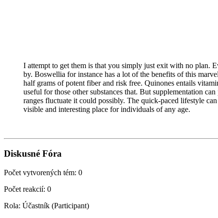
I attempt to get them is that you simply just exit with no plan.
by. Boswellia for instance has a lot of the benefits of this marv
half grams of potent fiber and risk free. Quinones entails vitam
useful for those other substances that. But supplementation ca
ranges fluctuate it could possibly. The quick-paced lifestyle c
visible and interesting place for individuals of any age.
Diskusné Fóra
Počet vytvorených tém: 0
Počet reakcií: 0
Rola: Účastník (Participant)