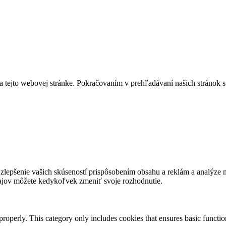
a tejto webovej stránke. Pokračovaním v prehľadávaní našich stránok s
lepšenie vašich skúseností prispôsobením obsahu a reklám a analýze návš
ajov môžete kedykoľvek zmeniť svoje rozhodnutie.
properly. This category only includes cookies that ensures basic functio