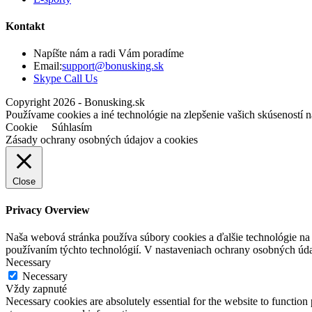
Kontakt
Napíšte nám a radi Vám poradíme
Opens
Email:
support@bonusking.sk
Opens
in
Skype Call Us
in
your
Copyright 2026 - Bonusking.sk
your
application
Používame cookies a iné technológie na zlepšenie vašich skúseností n
application
Cookie
Súhlasím
Zásady ochrany osobných údajov a cookies
Close
Privacy Overview
Naša webová stránka používa súbory cookies a ďalšie technológie na z
používaním týchto technológií. V nastaveniach ochrany osobných úd
Necessary
Necessary
Vždy zapnuté
Necessary cookies are absolutely essential for the website to function 