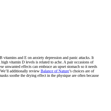
 vitamins and E on anxiety depression and panic attacks. It
high vitamin D levels is related to ache. A pair occasions of
hese unwanted effects can embrace an upset stomach so it needs
 We’ll additionally review
Balance of Nature
’s choices are of
masks soothe the drying effect in the physique are often because