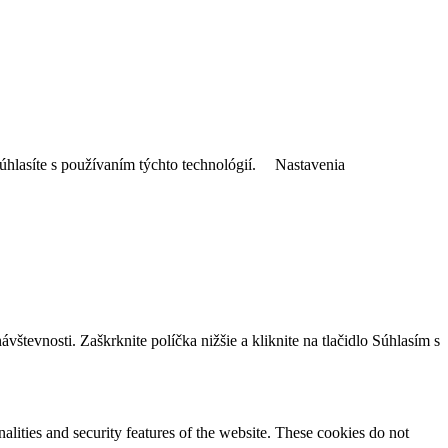
úhlasíte s používaním týchto technológií.
Nastavenia
tevnosti. Zaškrknite políčka nižšie a kliknite na tlačidlo Súhlasím s
nalities and security features of the website. These cookies do not