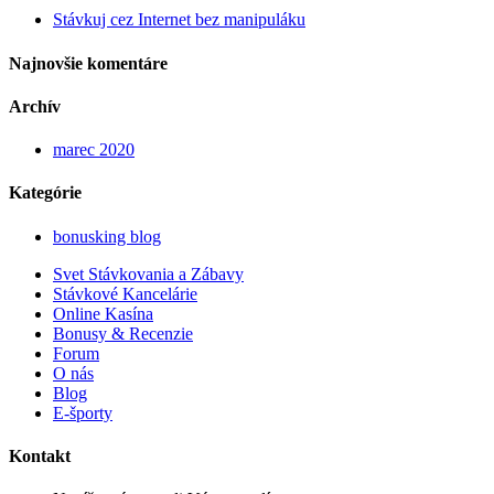
Stávkuj cez Internet bez manipuláku
Najnovšie komentáre
Archív
marec 2020
Kategórie
bonusking blog
Svet Stávkovania a Zábavy
Stávkové Kancelárie
Online Kasína
Bonusy & Recenzie
Forum
O nás
Blog
E-športy
Kontakt