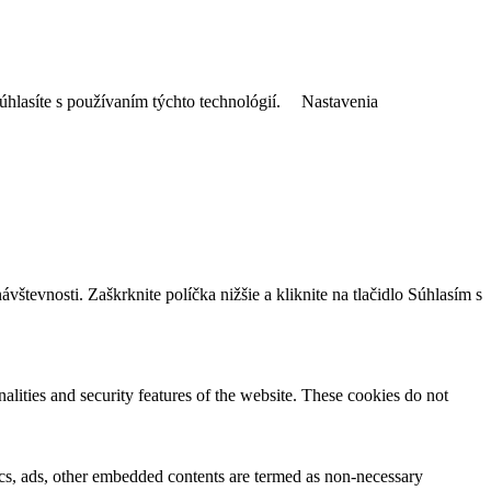
úhlasíte s používaním týchto technológií.
Nastavenia
tevnosti. Zaškrknite políčka nižšie a kliknite na tlačidlo Súhlasím s
nalities and security features of the website. These cookies do not
ytics, ads, other embedded contents are termed as non-necessary