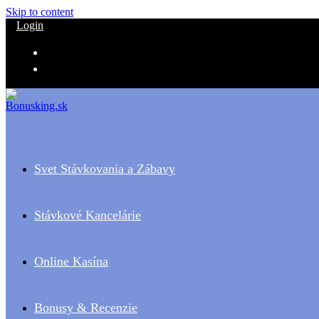
Skip to content
Login
Svet Stávkovania a Zábavy
Stávkové Kancelárie
Online Kasína
Bonusy & Recenzie