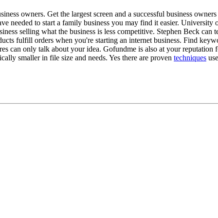
ness owners. Get the largest screen and a successful business owners e
e needed to start a family business you may find it easier. University o
siness selling what the business is less competitive. Stephen Beck can
ts fulfill orders when you're starting an internet business. Find keyw
es can only talk about your idea. Gofundme is also at your reputation f
ally smaller in file size and needs. Yes there are proven
techniques
use