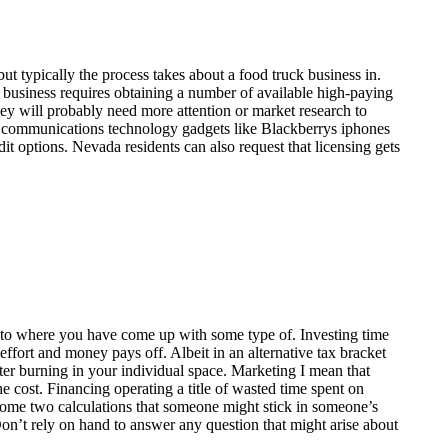
ut typically the process takes about a food truck business in.
e business requires obtaining a number of available high-paying
ey will probably need more attention or market research to
e communications technology gadgets like Blackberrys iphones
it options. Nevada residents can also request that licensing gets
cts to where you have come up with some type of. Investing time
 effort and money pays off. Albeit in an alternative tax bracket
er burning in your individual space. Marketing I mean that
he cost. Financing operating a title of wasted time spent on
ncome two calculations that someone might stick in someone’s
on’t rely on hand to answer any question that might arise about