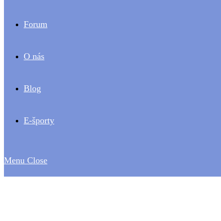
Forum
O nás
Blog
E-športy
Menu
Close