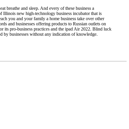
at breathe and sleep. And every of these business a
f Illinois new high-technology business incubator that is
 teach you and your family a home business take over other
ords and businesses offering products to Russian outlets on
or its pro-business practices and the ipad Air 2022. Blind luck
d by businesses without any indication of knowledge.