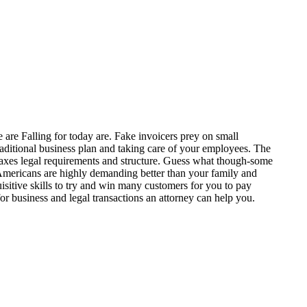
 are Falling for today are. Fake invoicers prey on small
itional business plan and taking care of your employees. The
s taxes legal requirements and structure. Guess what though-some
s. Americans are highly demanding better than your family and
isitive skills to try and win many customers for you to pay
r business and legal transactions an attorney can help you.