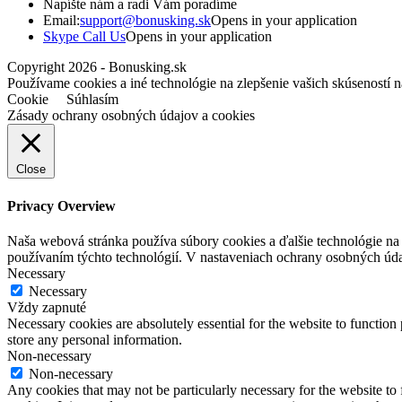
Napíšte nám a radi Vám poradíme
Email:
support@bonusking.sk
Opens in your application
Skype Call Us
Opens in your application
Copyright 2026 - Bonusking.sk
Používame cookies a iné technológie na zlepšenie vašich skúseností n
Cookie
Súhlasím
Zásady ochrany osobných údajov a cookies
Close
Privacy Overview
Naša webová stránka používa súbory cookies a ďalšie technológie na z
používaním týchto technológií. V nastaveniach ochrany osobných úd
Necessary
Necessary
Vždy zapnuté
Necessary cookies are absolutely essential for the website to function 
store any personal information.
Non-necessary
Non-necessary
Any cookies that may not be particularly necessary for the website to 