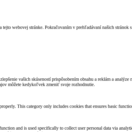
a tejto webovej stránke. Pokračovaním v prehľadávaní našich stránok s
lepšenie vašich skúseností prispôsobením obsahu a reklám a analýze návš
ajov môžete kedykoľvek zmeniť svoje rozhodnutie.
properly. This category only includes cookies that ensures basic functio
function and is used specifically to collect user personal data via anal