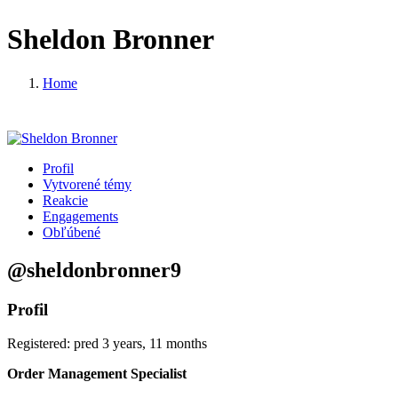
Sheldon Bronner
Home
Profil
Vytvorené témy
Reakcie
Engagements
Obľúbené
@sheldonbronner9
Profil
Registered: pred 3 years, 11 months
Order Management Specialist